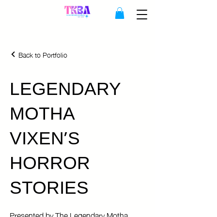
Back to Portfolio
LEGENDARY
MOTHA
VIXEN'S
HORROR
STORIES
Presented by The Legendary Motha