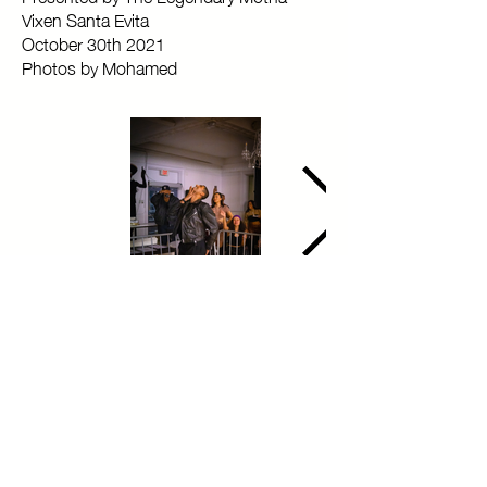
Vixen Santa Evita
October 30th 2021
Photos by Mohamed
Copyright © 2025 Toronto Kiki Ballroom Alliance. All rights reserved.