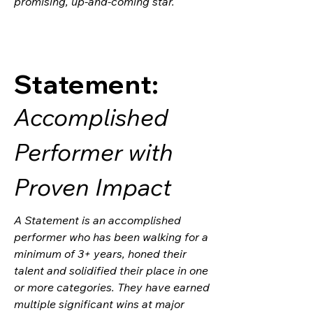
promising, up-and-coming star.
Statement:
Accomplished
Performer with
Proven Impact
A Statement is an accomplished
performer who has been walking for a
minimum of 3+ years, honed their
talent and solidified their place in one
or more categories. They have earned
multiple significant wins at major