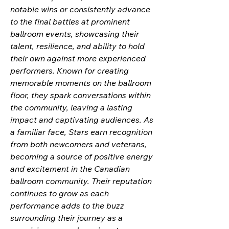
notable wins or consistently advance
to the final battles at prominent
ballroom events, showcasing their
talent, resilience, and ability to hold
their own against more experienced
performers. Known for creating
memorable moments on the ballroom
floor, they spark conversations within
the community, leaving a lasting
impact and captivating audiences. As
a familiar face, Stars earn recognition
from both newcomers and veterans,
becoming a source of positive energy
and excitement in the Canadian
ballroom community. Their reputation
continues to grow as each
performance adds to the buzz
surrounding their journey as a