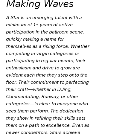
Making Waves
A Star is an emerging talent with a
minimum of 1+ years of active
participation in the ballroom scene,
quickly making a name for
themselves as a rising force. Whether
competing in virgin categories or
participating in regular events, their
enthusiasm and drive to grow are
evident each time they step onto the
floor. Their commitment to perfecting
their craft—whether in DJing,
Commentating, Runway, or other
categories—is clear to everyone who
sees them perform. The dedication
they show in refining their skills sets
them on a path to excellence. Even as
newer competitors, Stars achieve