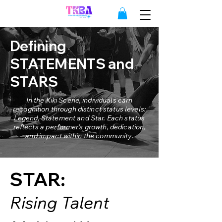
Defining
STATEMENTS and
STARS
In the Kiki Scene, individuals earn
recognition through distinct status levels:
Legend
, Statement and Star. Each status
reflects a performer’s growth, dedication,
and impact within the community.
STAR:
Rising Talent