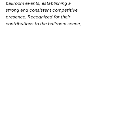
ballroom events, establishing a
strong and consistent competitive
presence. Recognized for their
contributions to the ballroom scene,
they are often awarded honorary
titles or acknowledgments for their
impact. Regularly reaching final
battles, their unforgettable
performances captivate audiences
and leave a lasting impression. As a
respected figure within the
community, their skill and style stand
out among peers, earning them
recognition from both newcomers
and veterans alike. Frequently invited
to judge major or mini balls, their
expertise and dedication to the
culture are evident. Their competitive
track record, dedication, and