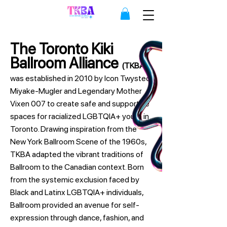
The Toronto Kiki
Ballroom Alliance
(TKBA)
was established in 2010 by Icon Twysted
Miyake-Mugler and Legendary Mother
Vixen 007 to create safe and supportive
spaces for racialized LGBTQIA+ youth in
Toronto. Drawing inspiration from the
New York Ballroom Scene of the 1960s,
TKBA adapted the vibrant traditions of
Ballroom to the Canadian context. Born
from the systemic exclusion faced by
Black and Latinx LGBTQIA+ individuals,
Ballroom provided an avenue for self-
expression through dance, fashion, and