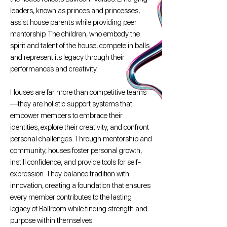
leaders, known as princes and princesses,
assist house parents while providing peer
mentorship. The children, who embody the
spirit and talent of the house, compete in balls
and represent its legacy through their
performances and creativity.
Houses are far more than competitive teams
—they are holistic support systems that
empower members to embrace their
identities, explore their creativity, and confront
personal challenges. Through mentorship and
community, houses foster personal growth,
instill confidence, and provide tools for self-
expression. They balance tradition with
innovation, creating a foundation that ensures
every member contributes to the lasting
legacy of Ballroom while finding strength and
purpose within themselves.