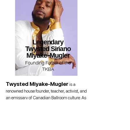
Legendary
Twysted Siriano
Miyake-Mugler
Founding Father of the
TKBA
Twysted Miyake-Mugler
is a
renowned house founder, teacher, activist, and
an emissary of Canadian Ballroom culture. As
the founder of the Kiki House of Siriano and the
Canadian/Midwest Father of the Iconic New
York-based House of Miyake-Mugler, Twysted
has been a cornerstone of Ballroom in North