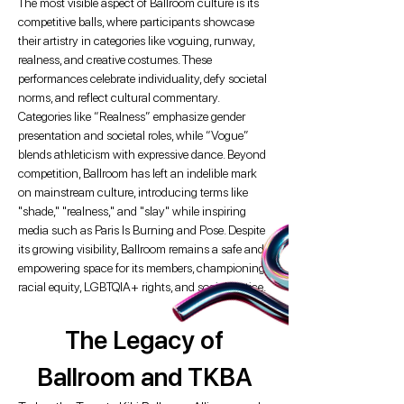
The most visible aspect of Ballroom culture is its
competitive balls, where participants showcase
their artistry in categories like voguing, runway,
realness, and creative costumes. These
performances celebrate individuality, defy societal
norms, and reflect cultural commentary.
Categories like “Realness” emphasize gender
presentation and societal roles, while “Vogue”
blends athleticism with expressive dance. Beyond
competition, Ballroom has left an indelible mark
on mainstream culture, introducing terms like
"shade," "realness," and "slay" while inspiring
media such as Paris Is Burning and Pose. Despite
its growing visibility, Ballroom remains a safe and
empowering space for its members, championing
racial equity, LGBTQIA+ rights, and social justice.
The Legacy of
Ballroom and TKBA