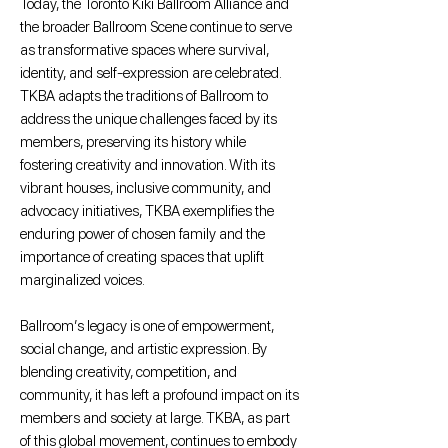
Today, the Toronto Kiki Ballroom Alliance and
the broader Ballroom Scene continue to serve
as transformative spaces where survival,
identity, and self-expression are celebrated.
TKBA adapts the traditions of Ballroom to
address the unique challenges faced by its
members, preserving its history while
fostering creativity and innovation. With its
vibrant houses, inclusive community, and
advocacy initiatives, TKBA exemplifies the
enduring power of chosen family and the
importance of creating spaces that uplift
marginalized voices.
Ballroom’s legacy is one of empowerment,
social change, and artistic expression. By
blending creativity, competition, and
community, it has left a profound impact on its
members and society at large. TKBA, as part
of this global movement, continues to embody