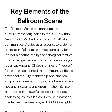
Key Elements of the
Ballroom Scene
The Ballroom Scene is a transformative
subculture that originated in the 1920s within
New York City’s Black and Latinx LGBTQIA+
communities. Created as a response to systemic
oppression, Ballroom became a sanctuary for
individuals ostracized by their biological families
due to their gender identity, sexual orientation, or
racial background. Chosen families, or "houses,"
formed the backbone of this community, offering
emotional security, mentorship, and practical
support for those facing systemic challenges like
housing insecurity and discrimination. Ballroom
has also been a powerful space for advocacy,
addressing issues such as HIV/AIDS prevention,
mental health awareness, and LGBTQIA+ rights.