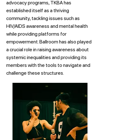
advocacy programs, TKBA has
established itself as a thriving
community, tackling issues such as
HIV/AIDS awareness and mental health
while providing platforms for
empowerment. Ballroom has also played
a crucial role in raising awareness about
systemic inequalities and providing its
members with the tools to navigate and
challenge these structures.