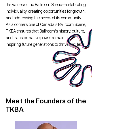
the values of the Ballroom Scene—celebrating
individuality, creating opportunities for growth,
and addressing the needs of its community.
As a cornerstone of Canada’s Ballroom Scene,
TKBA ensures that Ballroom’s history, culture,
and transformative power remain alive,
inspiring future generations to thrive and lead.
Meet the Founders of the
TKBA