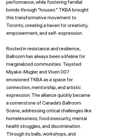
performance, while fostering familial
bonds through "houses." TKBA brought
this transformative movement to
Toronto, creating a haven for creativity,
empowerment, and self-expression.
Rooted in resistance and resilience,
Ballroom has always been a lifeline for
marginalized communities. Twysted
Miyake-Mugler and Vixen 007
envisioned TKBA as a space for
connection, mentorship, and artistic
expression. The alliance quickly became
a cornerstone of Canada’s Ballroom
Scene, addressing critical challenges like
homelessness, food insecurity, mental
health struggles, and discrimination.
Through its balls, workshops, and