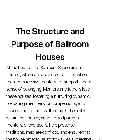
The Structure and
Purpose of Ballroom
Houses
At the heart of the Ballroom Scene are its
houses, which act as chosen families where
members receive mentorship, support, and a
sense of belonging. Mothers and fathers lead
these houses, fostering a nurturing dynamic,
preparing members for competitions, and
advocating for their well-being. Other roles
within the houses, such as godparents,
mentors, or overseers, help preserve
traditions, mediate conflicts, and ensure that
the house reflects Ballroom values. Emerging