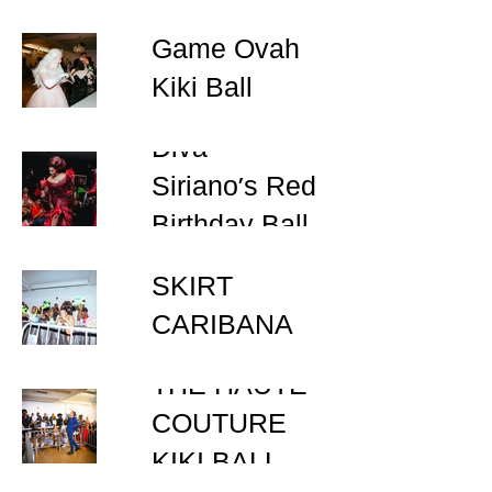
Game Ovah
Kiki Ball
Diva
Siriano’s Red
Birthday Ball
BLOUSE &
SKIRT
CARIBANA
KIKI BALL
THE HAUTE
COUTURE
KIKI BALL