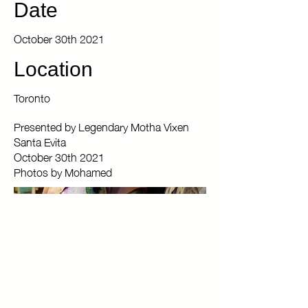
Date
October 30th 2021
Location
Toronto
Presented by Legendary Motha Vixen
Santa Evita
October 30th 2021
Photos by Mohamed