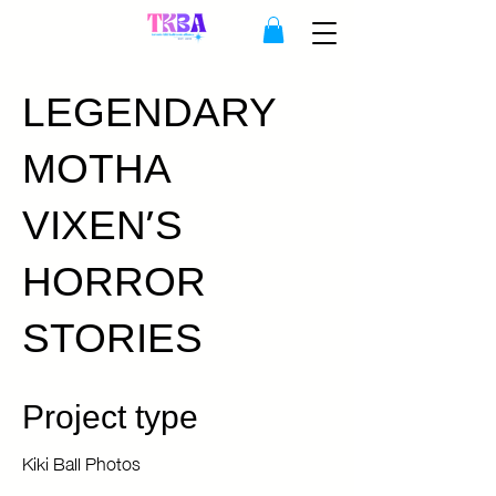
LEGENDARY
MOTHA
VIXEN'S
HORROR
STORIES
Project type
Kiki Ball Photos