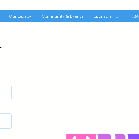
Our Legacy
Community & Events
Sponsorship
TKBA
r