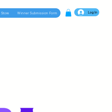
Log In
 Store
Winner Submission Form