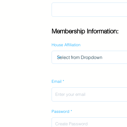
Membership Information:
House Affiliation
Email
Password