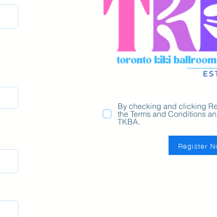
By checking and clicking Re
the Terms and Conditions and
TKBA.
Register 