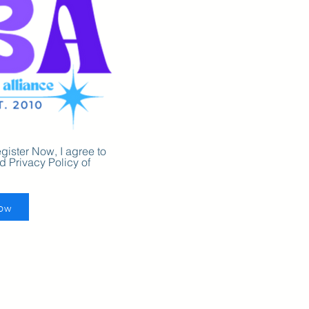
gister Now, I agree to
 Privacy Policy of
Now