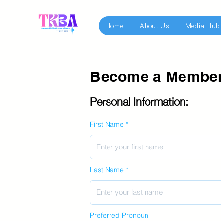
Home
About Us
Media Hub
Become a Membe
Personal Information:
First Name
Last Name
Preferred Pronoun