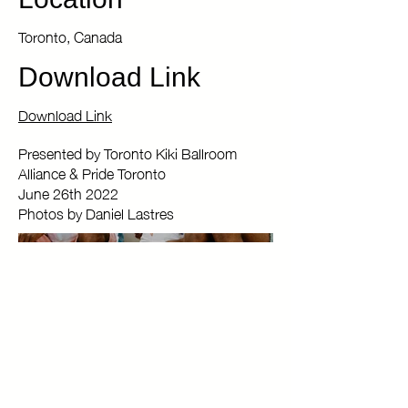
Location
Toronto, Canada
Download Link
Download Link
Presented by Toronto Kiki Ballroom
Alliance & Pride Toronto
June 26th 2022
Photos by Daniel Lastres