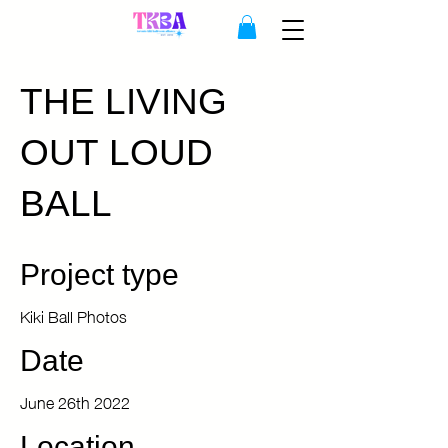
THE LIVING
OUT LOUD
BALL
Project type
Kiki Ball Photos
Date
June 26th 2022