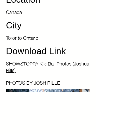
Location
Canada
City
Toronto Ontario
Download Link
SHOWSTOPPA Kiki Ball Photos (Joshua
Rille)
PHOTOS BY JOSH RILLE