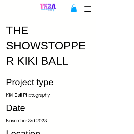
THE
SHOWSTOPPE
R KIKI BALL
Project type
Kiki Ball Photography
Date
November 3rd 2023