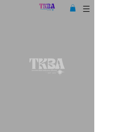
Copyright © 2025 Toronto Kiki Ballroom Alliance. All rights reserved.
Privacy Policy
|
Terms of Use
|
Sales and Refunds Policy
Legal