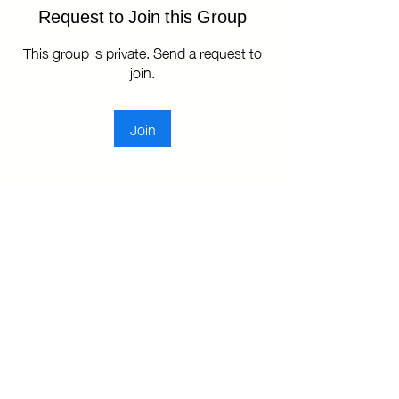
Request to Join this Group
This group is private. Send a request to
join.
Join
About
TKBA Leadership Group: A dedicated
space for house leaders t
...
Read more
Copyright © 2025 Toronto Kiki Ballroom Alliance. All rights reserved.
Privacy Policy
|
Terms of Use
|
Sales and Refunds Policy