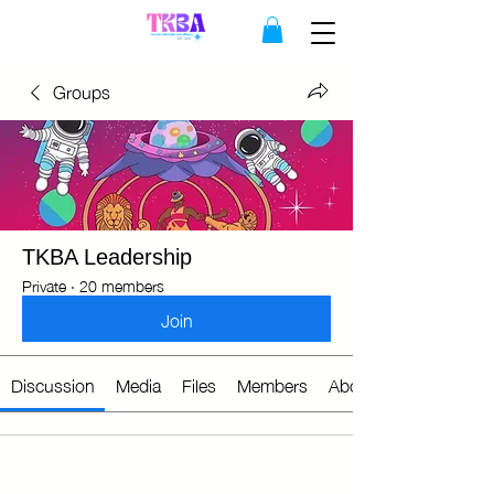
Groups
TKBA Leadership
Private
·
20 members
Join
Discussion
Media
Files
Members
About