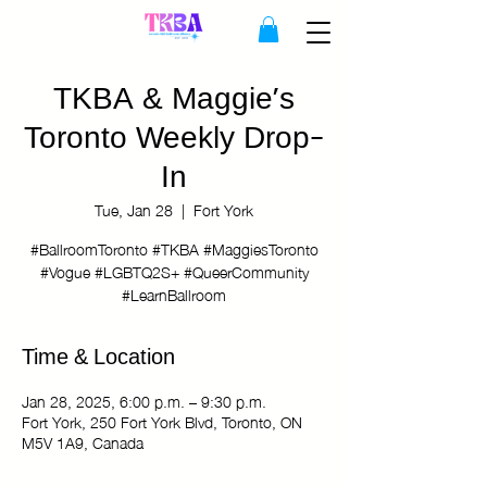
TKBA & Maggie's
Toronto Weekly Drop-
In
Tue, Jan 28
  |  
Fort York
#BallroomToronto #TKBA #MaggiesToronto
#Vogue #LGBTQ2S+ #QueerCommunity
#LearnBallroom
Time & Location
Jan 28, 2025, 6:00 p.m. – 9:30 p.m.
Fort York, 250 Fort York Blvd, Toronto, ON
M5V 1A9, Canada