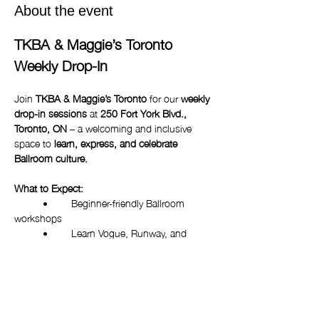
About the event
TKBA & Maggie’s Toronto 
Weekly Drop-In
Join 
TKBA & Maggie’s Toronto
 for our 
weekly 
drop-in sessions
 at 
250 Fort York Blvd., 
Toronto, ON
 – a welcoming and inclusive 
space to 
learn, express, and celebrate 
Ballroom culture.
What to Expect:
	•	Beginner-friendly Ballroom 
workshops
	•	Learn Vogue, Runway, and 
more from experienced mentors
	•	Community building and 
networking
Show More