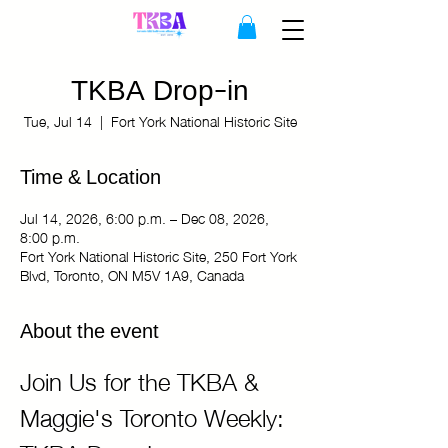
TKBA Drop-in
Tue, Jul 14
  |  
Fort York National Historic Site
Time & Location
Jul 14, 2026, 6:00 p.m. – Dec 08, 2026,
8:00 p.m.
Fort York National Historic Site, 250 Fort York
Blvd, Toronto, ON M5V 1A9, Canada
About the event
Join Us for the TKBA & 
Maggie's Toronto Weekly: 