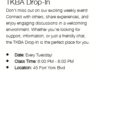
TKBA Drop-In
Don't miss out on our exciting weekly event! 
Connect with others, share experiences, and 
enjoy engaging discussions in a welcoming 
environment. Whether you're looking for 
support, information, or just a friendly chat, 
the TKBA Drop-In is the perfect place for you.
Date:
 Every Tuesday!
Class Time:
 6:00 PM - 8:00 PM 
Location:
 45 Fort York Blvd
Come and be a part of our vibrant 
community. We look forward to seeing you 
there!
Copyright © 2025 Toronto Kiki Ballroom Alliance. All rights reserved.