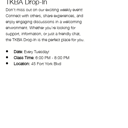
TKBA Drop-In
Don't miss out on our exciting weekly event! 
Connect with others, share experiences, and 
enjoy engaging discussions in a welcoming 
environment. Whether you're looking for 
support, information, or just a friendly chat, 
the TKBA Drop-In is the perfect place for you.
Date:
 Every Tuesday!
Class Time:
 6:00 PM - 8:00 PM 
Location:
 45 Fort York Blvd
Come and be a part of our vibrant 
community. We look forward to seeing you 
there!
Copyright © 2025 Toronto Kiki Ballroom Alliance. All rights reserved.