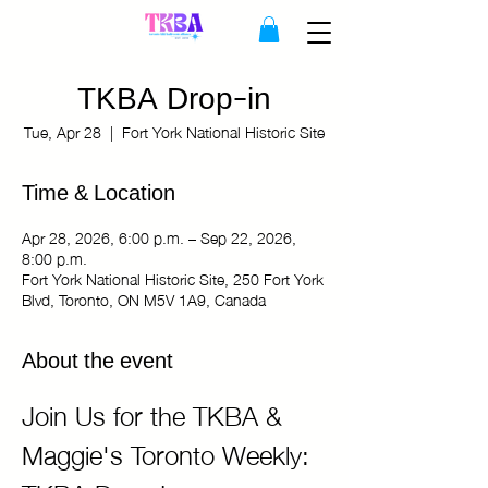
TKBA Drop-in
Tue, Apr 28
  |  
Fort York National Historic Site
Time & Location
Apr 28, 2026, 6:00 p.m. – Sep 22, 2026,
8:00 p.m.
Fort York National Historic Site, 250 Fort York
Blvd, Toronto, ON M5V 1A9, Canada
About the event
Join Us for the TKBA & 
Maggie's Toronto Weekly: 