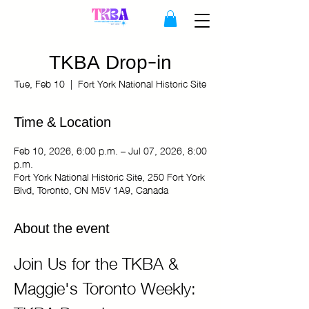
TKBA Drop-in
Tue, Feb 10
  |  
Fort York National Historic Site
Time & Location
Feb 10, 2026, 6:00 p.m. – Jul 07, 2026, 8:00
p.m.
Fort York National Historic Site, 250 Fort York
Blvd, Toronto, ON M5V 1A9, Canada
About the event
Join Us for the TKBA & 
Maggie's Toronto Weekly: 