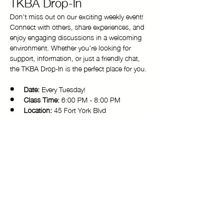
TKBA Drop-In
Don't miss out on our exciting weekly event! 
Connect with others, share experiences, and 
enjoy engaging discussions in a welcoming 
environment. Whether you're looking for 
support, information, or just a friendly chat, 
the TKBA Drop-In is the perfect place for you.
Date:
 Every Tuesday!
Class Time:
 6:00 PM - 8:00 PM 
Location:
 45 Fort York Blvd
Come and be a part of our vibrant 
community. We look forward to seeing you 
there!
Copyright © 2025 Toronto Kiki Ballroom Alliance. All rights reserved.