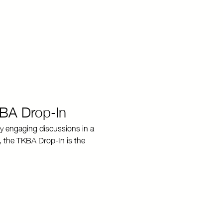
KBA Drop-In
y engaging discussions in a 
, the TKBA Drop-In is the 