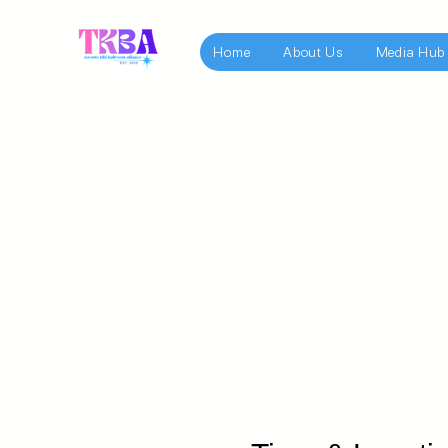
Home
About Us
Media Hub