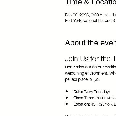
Time & Locati
Feb 03, 2026, 6:00 p.m. – J
Fort York National Historic 
About the even
Join Us for the
Don't miss out on our exciti
welcoming environment. Whethe
perfect place for you.
Date:
 Every Tuesday!
Class Time:
 6:00 PM - 
Location:
 45 Fort York 
Come and be a part of our vi