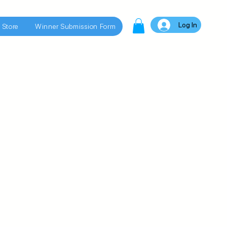
Log In
 Store
Winner Submission Form