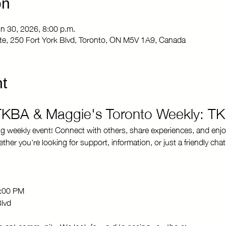
on
un 30, 2026, 8:00 p.m.
Site, 250 Fort York Blvd, Toronto, ON M5V 1A9, Canada
t
 TKBA & Maggie's Toronto Weekly: T
ng weekly event! Connect with others, share experiences, and enjo
r you're looking for support, information, or just a friendly chat
8:00 PM 
Blvd
brant community. We look forward to seeing you there!