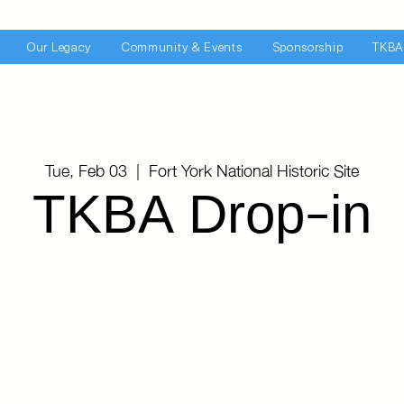
Our Legacy
Community & Events
Sponsorship
TKBA
Tue, Feb 03
  |  
Fort York National Historic Site
TKBA Drop-in