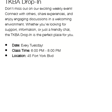
TKBA Drop-In
Don't miss out on our exciting weekly event! 
Connect with others, share experiences, and 
enjoy engaging discussions in a welcoming 
environment. Whether you're looking for 
support, information, or just a friendly chat, 
the TKBA Drop-In is the perfect place for you.
Date:
 Every Tuesday!
Class Time:
 6:00 PM - 8:00 PM 
Location:
 45 Fort York Blvd
Come and be a part of our vibrant 
community. We look forward to seeing you 
there!
Copyright © 2025 Toronto Kiki Ballroom Alliance. All rights reserved.