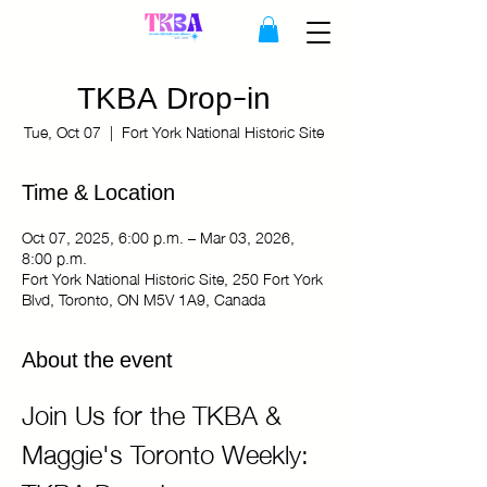
TKBA Drop-in
Tue, Oct 07
  |  
Fort York National Historic Site
Time & Location
Oct 07, 2025, 6:00 p.m. – Mar 03, 2026,
8:00 p.m.
Fort York National Historic Site, 250 Fort York
Blvd, Toronto, ON M5V 1A9, Canada
About the event
Join Us for the TKBA & 
Maggie's Toronto Weekly: 