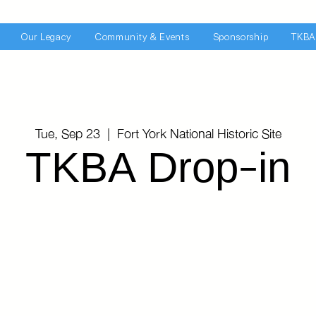
Our Legacy
Community & Events
Sponsorship
TKBA
Tue, Sep 23
  |  
Fort York National Historic Site
TKBA Drop-in