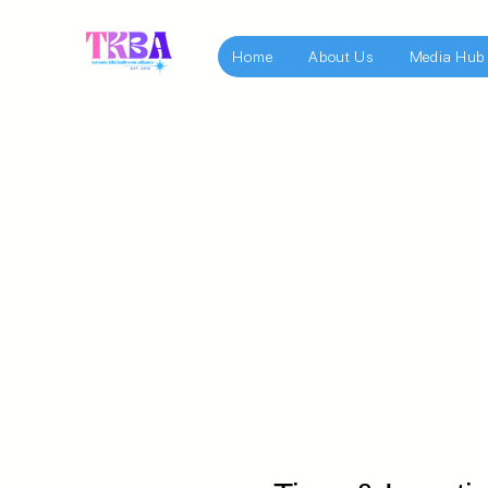
Home
About Us
Media Hub