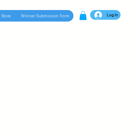
Log In
 Store
Winner Submission Form