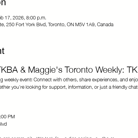
on
eb 17, 2026, 8:00 p.m.
Site, 250 Fort York Blvd, Toronto, ON M5V 1A9, Canada
t
 TKBA & Maggie's Toronto Weekly: T
ng weekly event! Connect with others, share experiences, and enjo
r you're looking for support, information, or just a friendly chat
8:00 PM 
Blvd
brant community. We look forward to seeing you there!