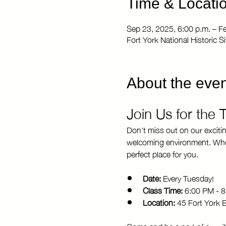
Time & Locati
Sep 23, 2025, 6:00 p.m. – F
Fort York National Historic 
About the even
Join Us for the
Don't miss out on our exciti
welcoming environment. Whethe
perfect place for you.
Date:
 Every Tuesday!
Class Time:
 6:00 PM - 
Location:
 45 Fort York 
Come and be a part of our vi