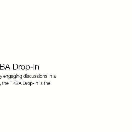
KBA Drop-In
y engaging discussions in a 
, the TKBA Drop-In is the 