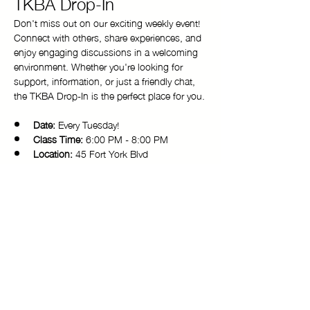
TKBA Drop-In
Don't miss out on our exciting weekly event! 
Connect with others, share experiences, and 
enjoy engaging discussions in a welcoming 
environment. Whether you're looking for 
support, information, or just a friendly chat, 
the TKBA Drop-In is the perfect place for you.
Date:
 Every Tuesday!
Class Time:
 6:00 PM - 8:00 PM 
Location:
 45 Fort York Blvd
Come and be a part of our vibrant 
community. We look forward to seeing you 
there!
Copyright © 2025 Toronto Kiki Ballroom Alliance. All rights reserved.