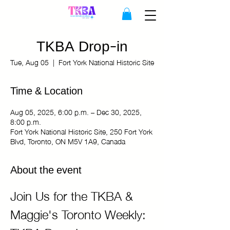
TKBA Drop-in
Tue, Aug 05
  |  
Fort York National Historic Site
Time & Location
Aug 05, 2025, 6:00 p.m. – Dec 30, 2025,
8:00 p.m.
Fort York National Historic Site, 250 Fort York
Blvd, Toronto, ON M5V 1A9, Canada
About the event
Join Us for the TKBA & 
Maggie's Toronto Weekly: 