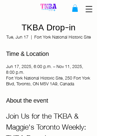
TKBA Drop-in
Tue, Jun 17
  |  
Fort York National Historic Site
Time & Location
Jun 17, 2025, 6:00 p.m. – Nov 11, 2025,
8:00 p.m.
Fort York National Historic Site, 250 Fort York
Blvd, Toronto, ON M5V 1A9, Canada
About the event
Join Us for the TKBA & 
Maggie's Toronto Weekly: 