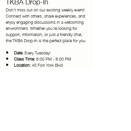
TKBA Drop-In
Don't miss out on our exciting weekly event! 
Connect with others, share experiences, and 
enjoy engaging discussions in a welcoming 
environment. Whether you're looking for 
support, information, or just a friendly chat, 
the TKBA Drop-In is the perfect place for you.
Date:
 Every Tuesday!
Class Time:
 6:00 PM - 8:00 PM 
Location:
 45 Fort York Blvd
Come and be a part of our vibrant 
community. We look forward to seeing you 
there!
Copyright © 2025 Toronto Kiki Ballroom Alliance. All rights reserved.