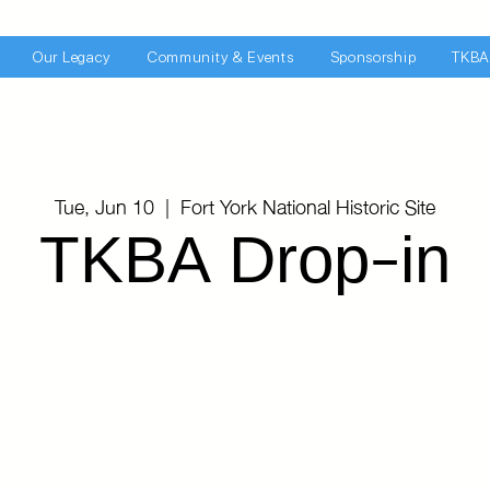
Our Legacy
Community & Events
Sponsorship
TKBA
Tue, Jun 10
  |  
Fort York National Historic Site
TKBA Drop-in