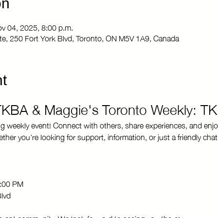
on
ov 04, 2025, 8:00 p.m.
Site, 250 Fort York Blvd, Toronto, ON M5V 1A9, Canada
t
 TKBA & Maggie's Toronto Weekly: T
ng weekly event! Connect with others, share experiences, and enjo
r you're looking for support, information, or just a friendly chat
8:00 PM 
Blvd
brant community. We look forward to seeing you there!