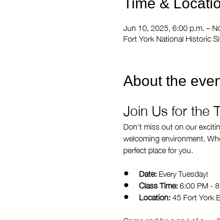
Time & Locati
Jun 10, 2025, 6:00 p.m. – N
Fort York National Historic 
About the even
Join Us for the
Don't miss out on our exciti
welcoming environment. Whethe
perfect place for you.
Date:
 Every Tuesday!
Class Time:
 6:00 PM - 
Location:
 45 Fort York 
Come and be a part of our vi