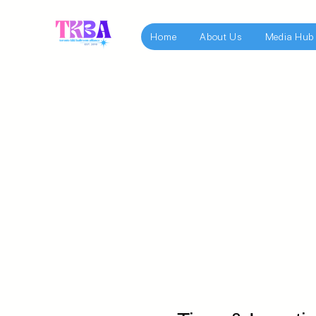
Home
About Us
Media Hub