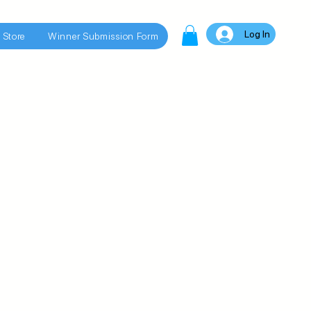
Log In
 Store
Winner Submission Form