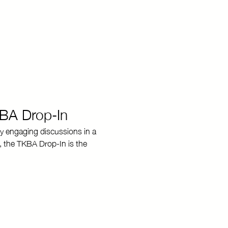
KBA Drop-In
y engaging discussions in a 
, the TKBA Drop-In is the 