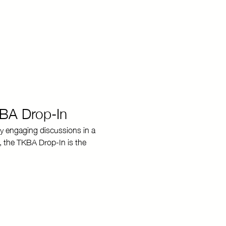
KBA Drop-In
y engaging discussions in a 
, the TKBA Drop-In is the 