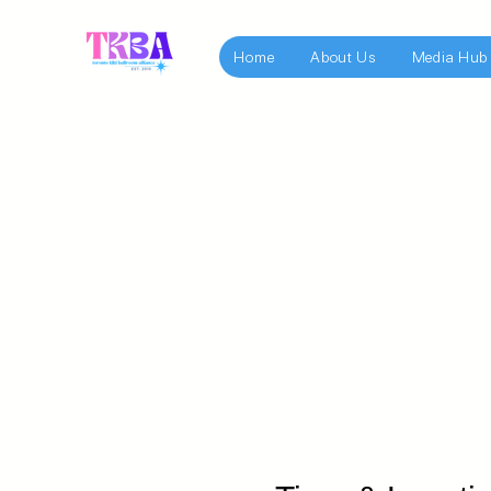
Home
About Us
Media Hub