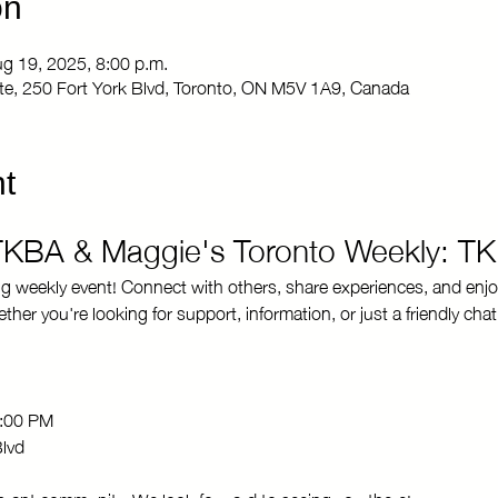
on
ug 19, 2025, 8:00 p.m.
Site, 250 Fort York Blvd, Toronto, ON M5V 1A9, Canada
t
 TKBA & Maggie's Toronto Weekly: T
ng weekly event! Connect with others, share experiences, and enjo
r you're looking for support, information, or just a friendly chat
8:00 PM 
Blvd
brant community. We look forward to seeing you there!