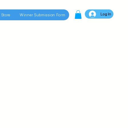
Log In
 Store
Winner Submission Form