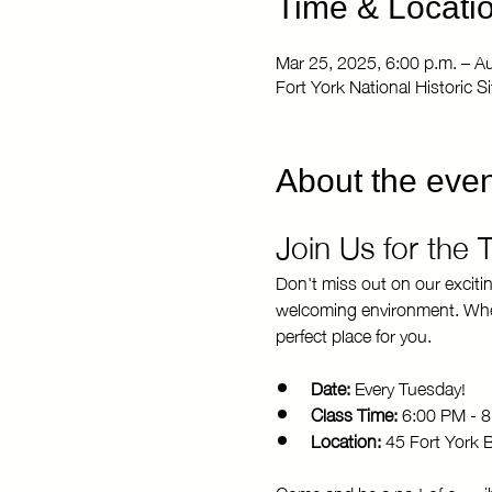
Time & Locati
Mar 25, 2025, 6:00 p.m. – A
Fort York National Historic 
About the even
Join Us for the
Don't miss out on our exciti
welcoming environment. Whethe
perfect place for you.
Date:
 Every Tuesday!
Class Time:
 6:00 PM - 
Location:
 45 Fort York 
Come and be a part of our vi