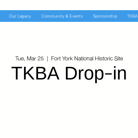
Our Legacy
Community & Events
Sponsorship
TKBA
Tue, Mar 25
  |  
Fort York National Historic Site
TKBA Drop-in