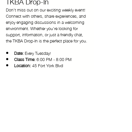
TKBA Drop-In
Don't miss out on our exciting weekly event! 
Connect with others, share experiences, and 
enjoy engaging discussions in a welcoming 
environment. Whether you're looking for 
support, information, or just a friendly chat, 
the TKBA Drop-In is the perfect place for you.
Date:
 Every Tuesday!
Class Time:
 6:00 PM - 8:00 PM 
Location:
 45 Fort York Blvd
Come and be a part of our vibrant 
community. We look forward to seeing you 
there!
Copyright © 2025 Toronto Kiki Ballroom Alliance. All rights reserved.