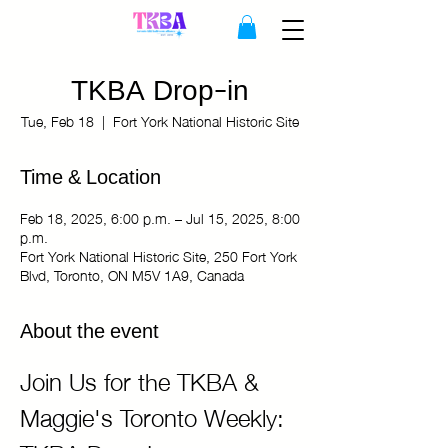
TKBA Drop-in
Tue, Feb 18
  |  
Fort York National Historic Site
Time & Location
Feb 18, 2025, 6:00 p.m. – Jul 15, 2025, 8:00
p.m.
Fort York National Historic Site, 250 Fort York
Blvd, Toronto, ON M5V 1A9, Canada
About the event
Join Us for the TKBA & 
Maggie's Toronto Weekly: 