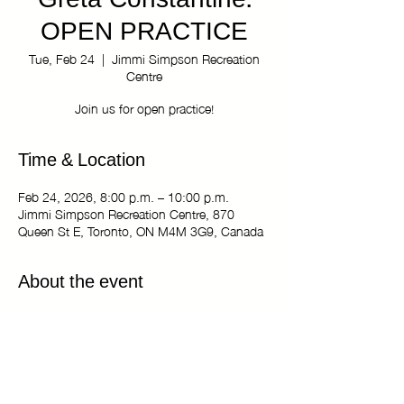
Greta Constantine:
OPEN PRACTICE
Tue, Feb 24
  |  
Jimmi Simpson Recreation
Centre
Join us for open practice!
Time & Location
Feb 24, 2026, 8:00 p.m. – 10:00 p.m.
Jimmi Simpson Recreation Centre, 870
Queen St E, Toronto, ON M4M 3G9, Canada
About the event
The Kiki Haus of Greta Constantine: OPEN
PRACTICE
Tuesdays 8:00 pm - 10:00 pm
Jimmi Simpson Recreation Centre - Dance
Studio