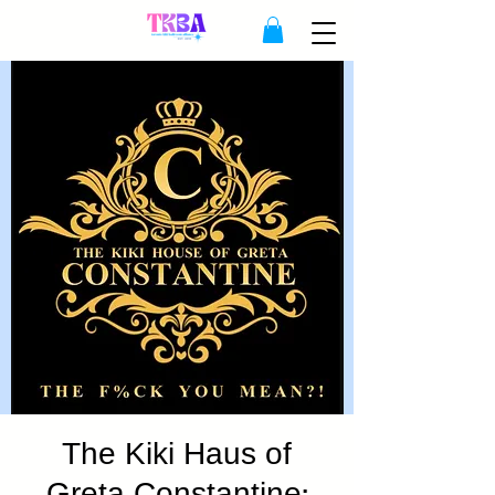
The Kiki Haus of