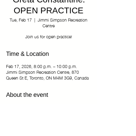
Greta Constantine:
OPEN PRACTICE
Tue, Feb 17
  |  
Jimmi Simpson Recreation
Centre
Join us for open practice!
Time & Location
Feb 17, 2026, 8:00 p.m. – 10:00 p.m.
Jimmi Simpson Recreation Centre, 870
Queen St E, Toronto, ON M4M 3G9, Canada
About the event
The Kiki Haus of Greta Constantine: OPEN
PRACTICE
Tuesdays 8:00 pm - 10:00 pm
Jimmi Simpson Recreation Centre - Dance
Studio