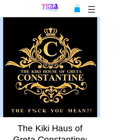
The Kiki Haus of