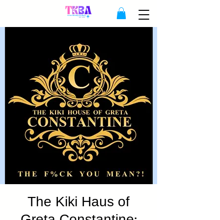
The Kiki Haus of