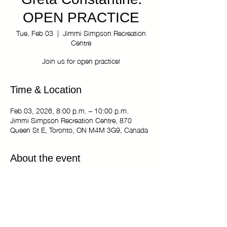
Greta Constantine:
OPEN PRACTICE
Tue, Feb 03
  |  
Jimmi Simpson Recreation
Centre
Join us for open practice!
Time & Location
Feb 03, 2026, 8:00 p.m. – 10:00 p.m.
Jimmi Simpson Recreation Centre, 870
Queen St E, Toronto, ON M4M 3G9, Canada
About the event
The Kiki Haus of Greta Constantine: OPEN
PRACTICE
Tuesdays 8:00 pm - 10:00 pm
Jimmi Simpson Recreation Centre - Dance
Studio