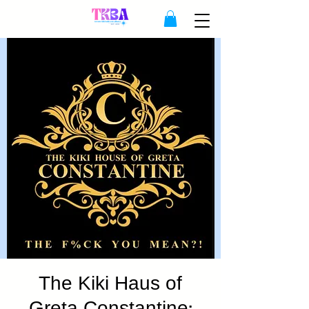
The Kiki Haus of