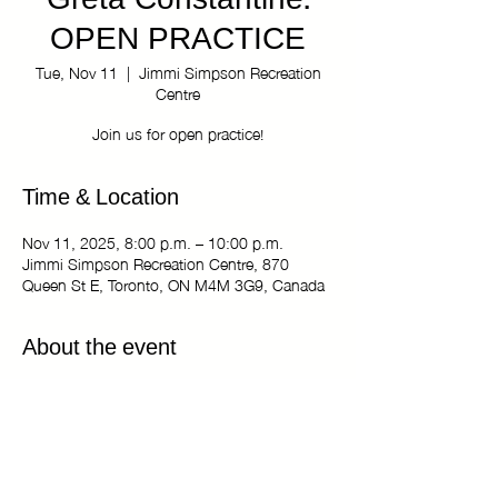
Greta Constantine:
OPEN PRACTICE
Tue, Nov 11
  |  
Jimmi Simpson Recreation
Centre
Join us for open practice!
Time & Location
Nov 11, 2025, 8:00 p.m. – 10:00 p.m.
Jimmi Simpson Recreation Centre, 870
Queen St E, Toronto, ON M4M 3G9, Canada
About the event
The Kiki Haus of Greta Constantine: OPEN
PRACTICE
Tuesdays 8:00 pm - 10:00 pm
Jimmi Simpson Recreation Centre - Dance
Studio