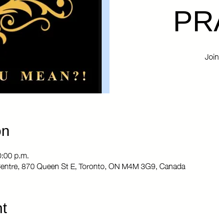
PR
Join
on
0:00 p.m.
entre, 870 Queen St E, Toronto, ON M4M 3G9, Canada
t