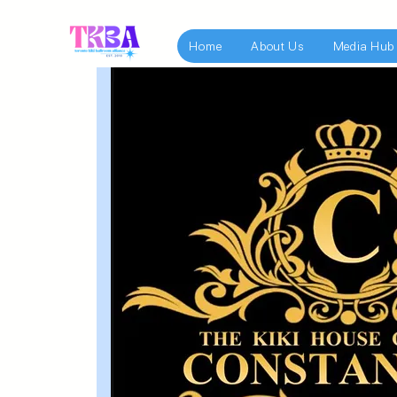
Home
About Us
Media Hub