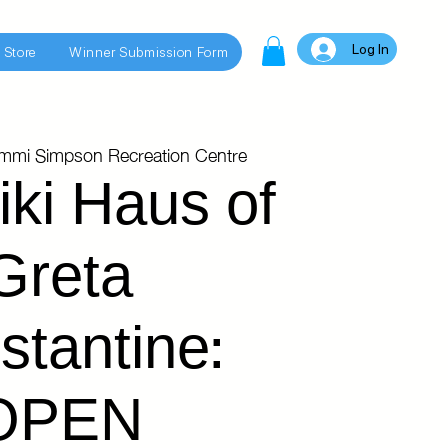
Log In
 Store
Winner Submission Form
immi Simpson Recreation Centre
iki Haus of
Greta
stantine:
OPEN