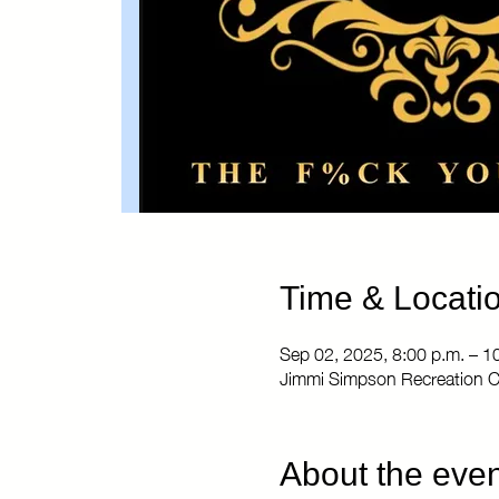
Time & Locati
Sep 02, 2025, 8:00 p.m. – 1
Jimmi Simpson Recreation C
About the even