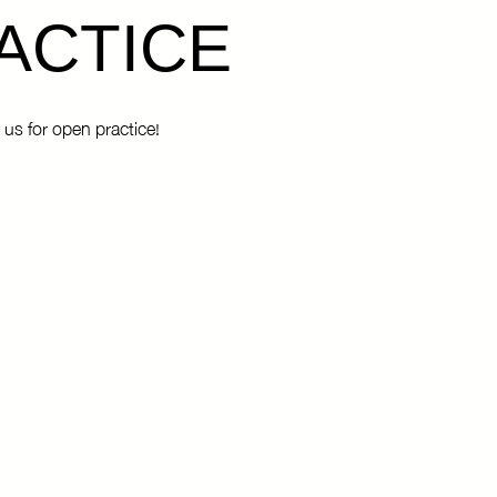
ACTICE
 us for open practice!