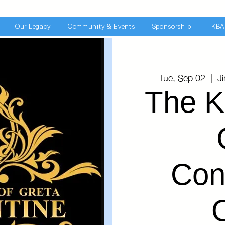
Our Legacy
Community & Events
Sponsorship
TKBA
Tue, Sep 02
  |  
J
The K
Con