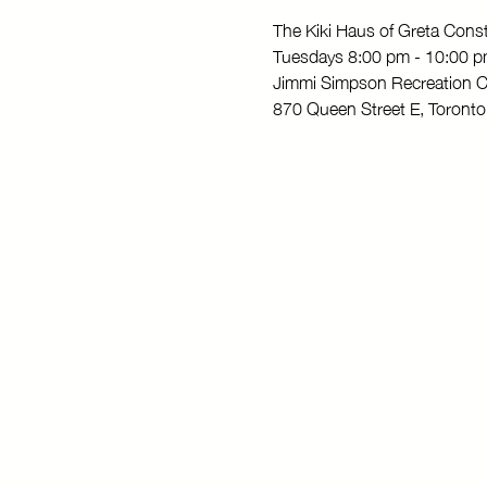
The Kiki Haus of Greta Con
Tuesdays 8:00 pm - 10:00 
Jimmi Simpson Recreation C
870 Queen Street E, Toron