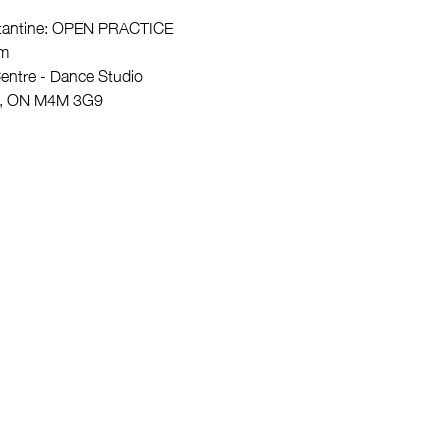
stantine: OPEN PRACTICE
pm
entre - Dance Studio
to, ON M4M 3G9