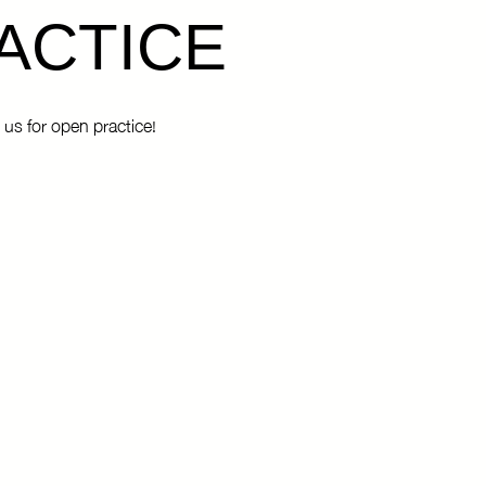
ACTICE
 us for open practice!