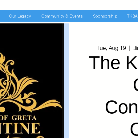
Our Legacy
Community & Events
Sponsorship
TKBA
Tue, Aug 19
  |  
J
The K
Con