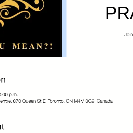
PR
Join
on
0:00 p.m.
entre, 870 Queen St E, Toronto, ON M4M 3G9, Canada
t