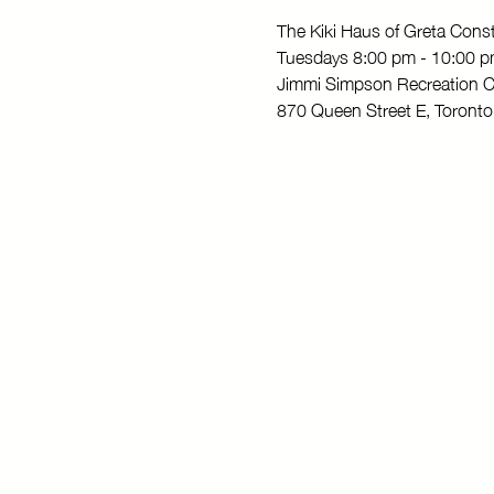
The Kiki Haus of Greta Con
Tuesdays 8:00 pm - 10:00 
Jimmi Simpson Recreation C
870 Queen Street E, Toron