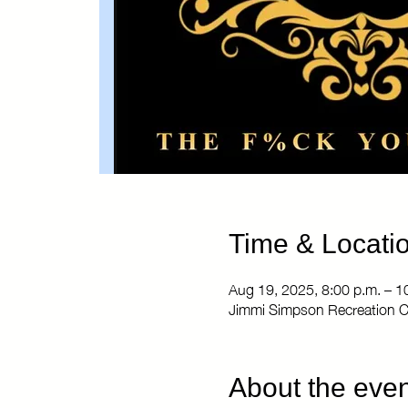
Time & Locati
Aug 19, 2025, 8:00 p.m. – 1
Jimmi Simpson Recreation C
About the even