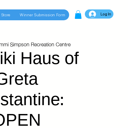
Log In
 Store
Winner Submission Form
immi Simpson Recreation Centre
iki Haus of
Greta
stantine:
OPEN