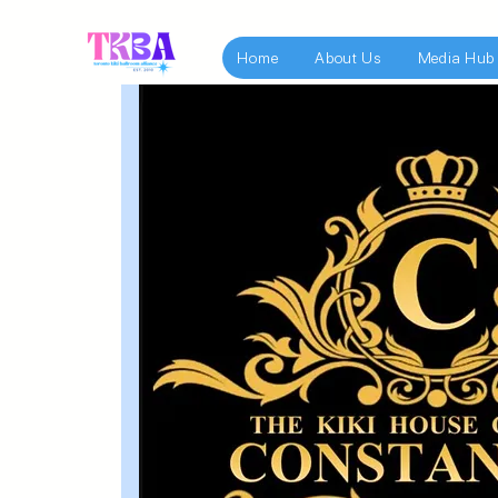
Home
About Us
Media Hub