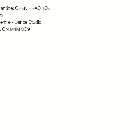
stantine: OPEN PRACTICE
pm
entre - Dance Studio
to, ON M4M 3G9