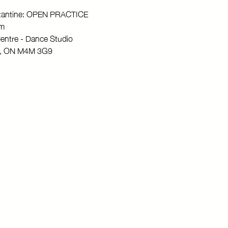
stantine: OPEN PRACTICE
pm
entre - Dance Studio
to, ON M4M 3G9