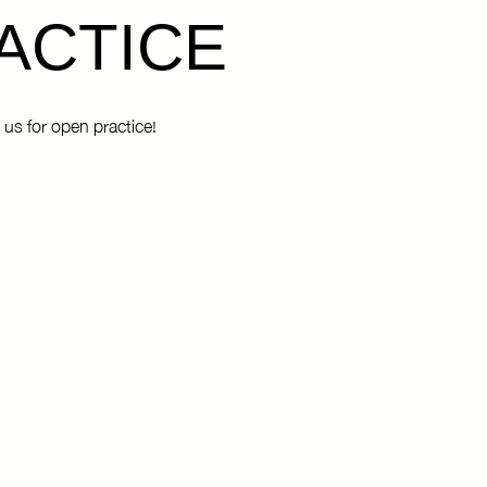
ACTICE
 us for open practice!