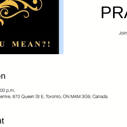
PR
Join
on
:00 p.m.
entre, 870 Queen St E, Toronto, ON M4M 3G9, Canada
t