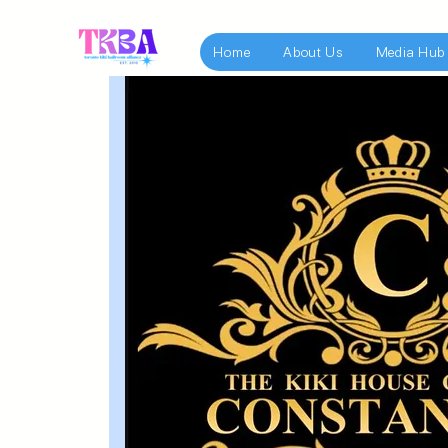
Home
About Us
Media Hub