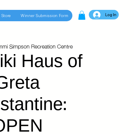
Log In
 Store
Winner Submission Form
mmi Simpson Recreation Centre
iki Haus of
Greta
stantine:
OPEN