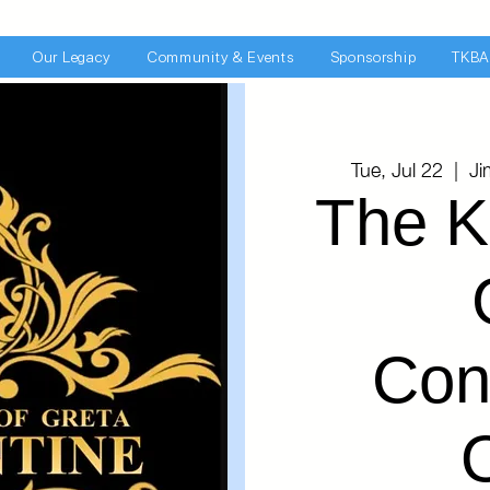
Our Legacy
Community & Events
Sponsorship
TKBA
Tue, Jul 22
  |  
Ji
The K
Con