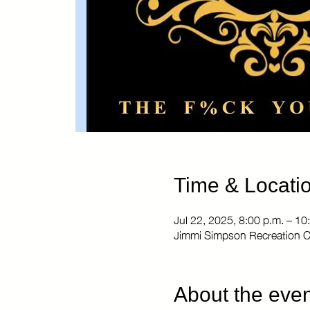
Time & Locati
Jul 22, 2025, 8:00 p.m. – 10
Jimmi Simpson Recreation C
About the even