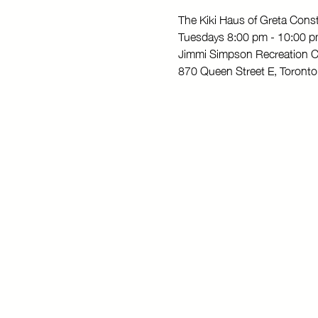
The Kiki Haus of Greta Con
Tuesdays 8:00 pm - 10:00 
Jimmi Simpson Recreation C
870 Queen Street E, Toron