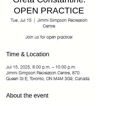
Greta Constantine:
OPEN PRACTICE
Tue, Jul 15
  |  
Jimmi Simpson Recreation
Centre
Join us for open practice!
Time & Location
Jul 15, 2025, 8:00 p.m. – 10:00 p.m.
Jimmi Simpson Recreation Centre, 870
Queen St E, Toronto, ON M4M 3G9, Canada
About the event
The Kiki Haus of Greta Constantine: OPEN
PRACTICE
Tuesdays 8:00 pm - 10:00 pm
Jimmi Simpson Recreation Centre - Dance
Studio