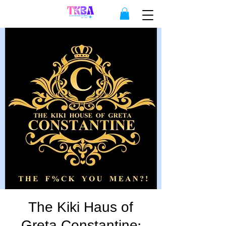
The Kiki Haus of