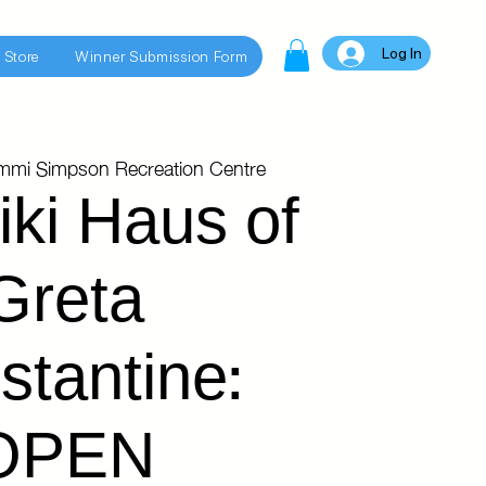
Log In
 Store
Winner Submission Form
immi Simpson Recreation Centre
iki Haus of
Greta
stantine:
OPEN