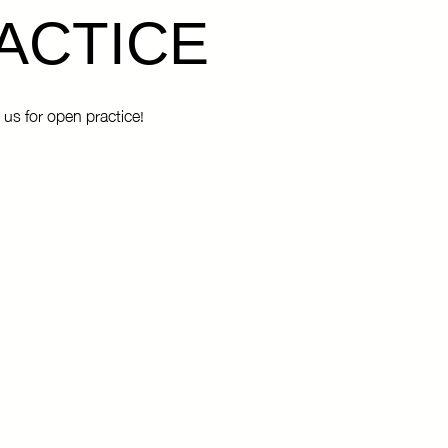
ACTICE
 us for open practice!