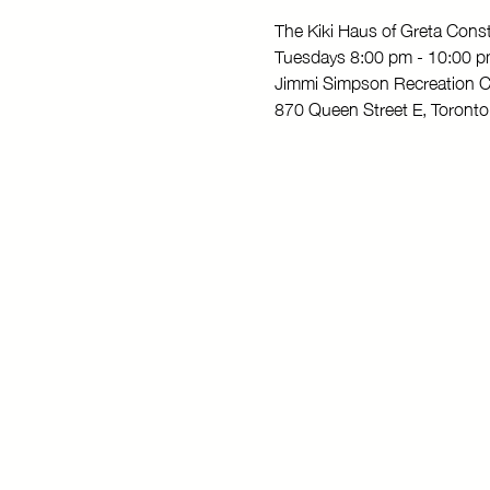
The Kiki Haus of Greta Con
Tuesdays 8:00 pm - 10:00 
Jimmi Simpson Recreation C
870 Queen Street E, Toron