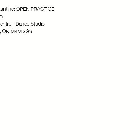
stantine: OPEN PRACTICE
pm
entre - Dance Studio
to, ON M4M 3G9