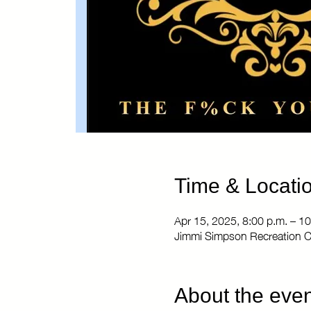
Time & Locati
Apr 15, 2025, 8:00 p.m. – 10
Jimmi Simpson Recreation C
About the even