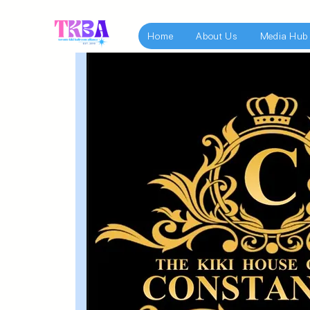
Home
About Us
Media Hub