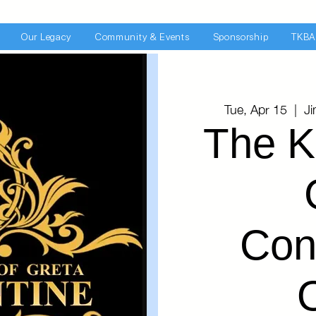
Our Legacy
Community & Events
Sponsorship
TKBA
Tue, Apr 15
  |  
J
The K
Con