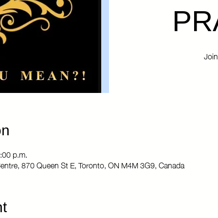
PR
Join
on
:00 p.m.
entre, 870 Queen St E, Toronto, ON M4M 3G9, Canada
t