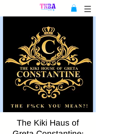
The Kiki Haus of