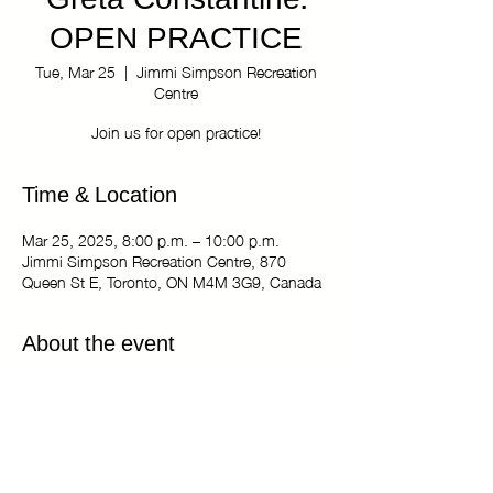
Greta Constantine:
OPEN PRACTICE
Tue, Mar 25
  |  
Jimmi Simpson Recreation
Centre
Join us for open practice!
Time & Location
Mar 25, 2025, 8:00 p.m. – 10:00 p.m.
Jimmi Simpson Recreation Centre, 870
Queen St E, Toronto, ON M4M 3G9, Canada
About the event
The Kiki Haus of Greta Constantine: OPEN
PRACTICE
Tuesdays 8:00 pm - 10:00 pm
Jimmi Simpson Recreation Centre - Dance
Studio