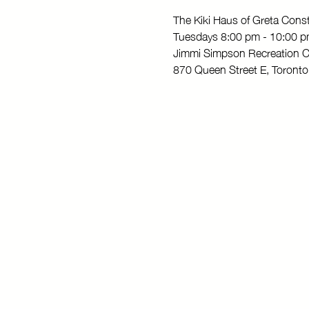
The Kiki Haus of Greta Con
Tuesdays 8:00 pm - 10:00 
Jimmi Simpson Recreation C
870 Queen Street E, Toron