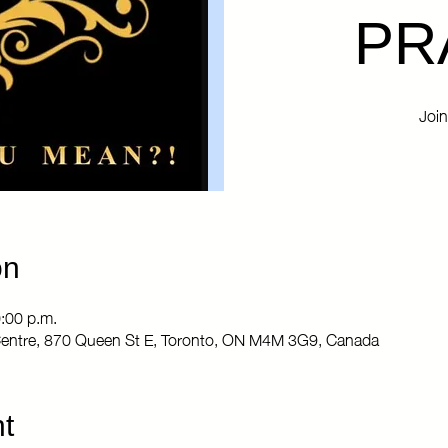
PR
Join
on
0:00 p.m.
entre, 870 Queen St E, Toronto, ON M4M 3G9, Canada
t