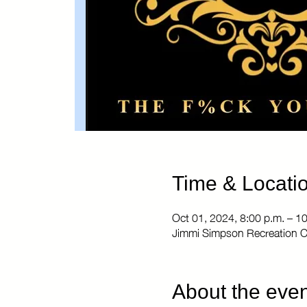
Time & Locati
Oct 01, 2024, 8:00 p.m. – 1
Jimmi Simpson Recreation C
About the even