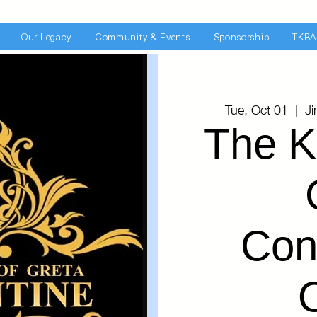
Our Legacy
Community & Events
Sponsorship
TKBA
Tue, Oct 01
  |  
J
The K
Con