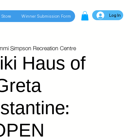
Log In
 Store
Winner Submission Form
immi Simpson Recreation Centre
iki Haus of
Greta
stantine:
OPEN