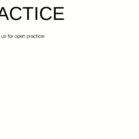
ACTICE
 us for open practice!