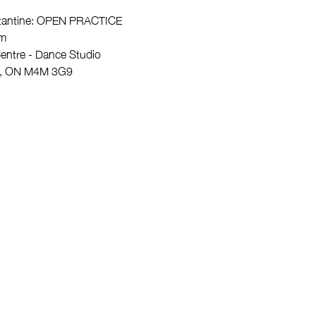
stantine: OPEN PRACTICE
pm
entre - Dance Studio
to, ON M4M 3G9