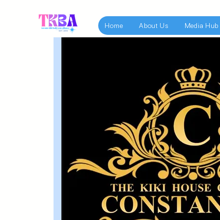
Home
About Us
Media Hub