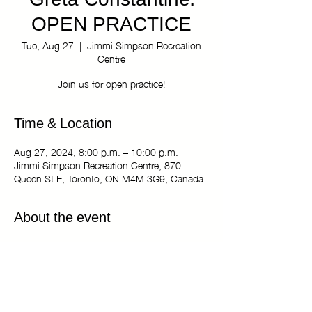
Greta Constantine:
OPEN PRACTICE
Tue, Aug 27
  |  
Jimmi Simpson Recreation
Centre
Join us for open practice!
Time & Location
Aug 27, 2024, 8:00 p.m. – 10:00 p.m.
Jimmi Simpson Recreation Centre, 870
Queen St E, Toronto, ON M4M 3G9, Canada
About the event
The Kiki Haus of Greta Constantine: OPEN 
PRACTICE
Tuesdays 8:00 pm - 10:00 pm
Jimmi Simpson Recreation Centre - Dance 
Studio