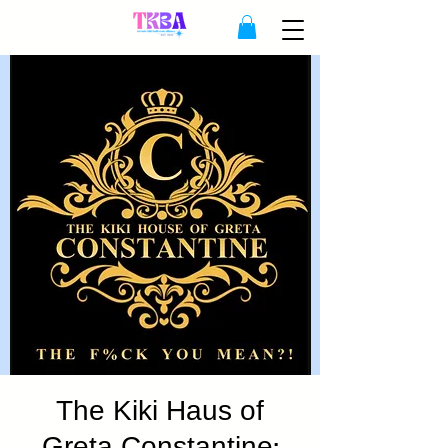
The Kiki Haus of