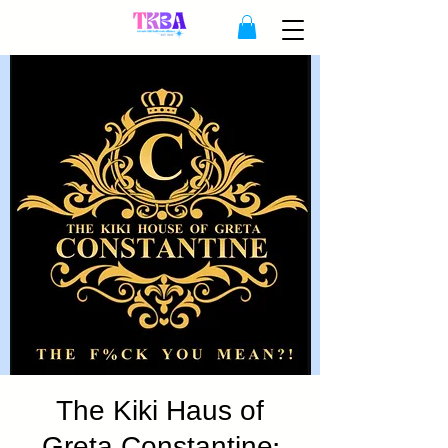
The Kiki Haus of