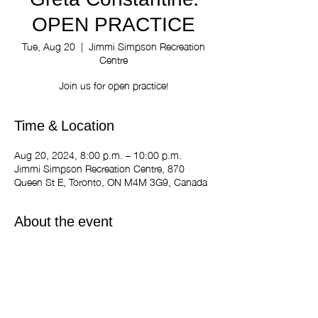
Greta Constantine:
OPEN PRACTICE
Tue, Aug 20
  |  
Jimmi Simpson Recreation
Centre
Join us for open practice!
Time & Location
Aug 20, 2024, 8:00 p.m. – 10:00 p.m.
Jimmi Simpson Recreation Centre, 870
Queen St E, Toronto, ON M4M 3G9, Canada
About the event
The Kiki Haus of Greta Constantine: OPEN 
PRACTICE
Tuesdays 8:00 pm - 10:00 pm
Jimmi Simpson Recreation Centre - Dance 
Studio