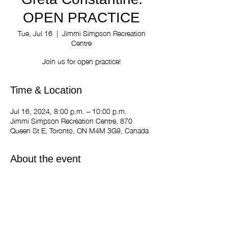
Greta Constantine:
OPEN PRACTICE
Tue, Jul 16
  |  
Jimmi Simpson Recreation
Centre
Join us for open practice!
Time & Location
Jul 16, 2024, 8:00 p.m. – 10:00 p.m.
Jimmi Simpson Recreation Centre, 870
Queen St E, Toronto, ON M4M 3G9, Canada
About the event
The Kiki Haus of Greta Constantine: OPEN
PRACTICE
Tuesdays 8:00 pm - 10:00 pm
Jimmi Simpson Recreation Centre - Dance
Studio