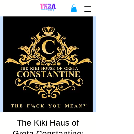
The Kiki Haus of