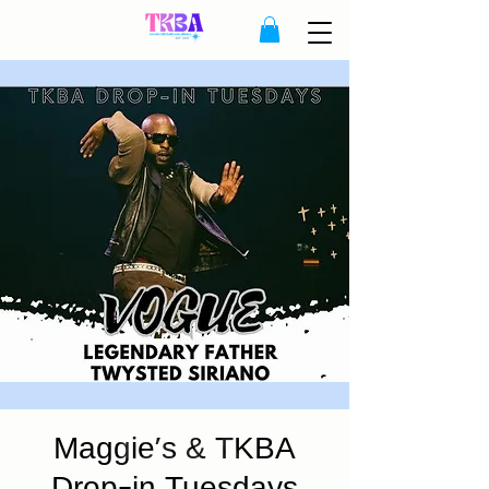
Maggie's & TKBA