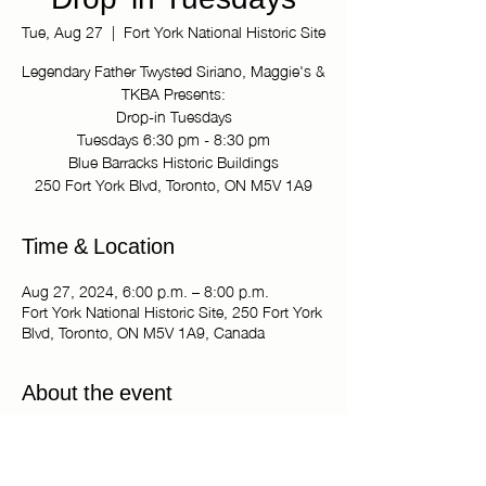
Drop-in Tuesdays
Tue, Aug 27
  |  
Fort York National Historic Site
Legendary Father Twysted Siriano, Maggie's &
TKBA Presents:
Drop-in Tuesdays
Tuesdays 6:30 pm - 8:30 pm
Blue Barracks Historic Buildings
250 Fort York Blvd, Toronto, ON M5V 1A9
Time & Location
Aug 27, 2024, 6:00 p.m. – 8:00 p.m.
Fort York National Historic Site, 250 Fort York
Blvd, Toronto, ON M5V 1A9, Canada
About the event
Legendary Father Twysted Siriano, Maggie's 
& TKBA Presents:
Drop-in Tuesdays