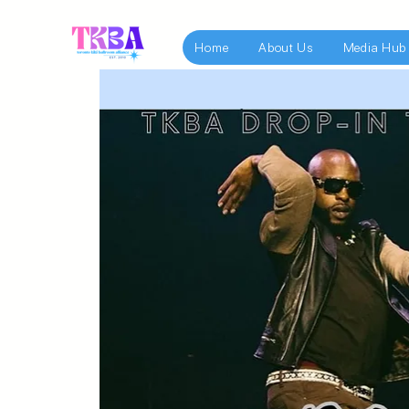
Home
About Us
Media Hub