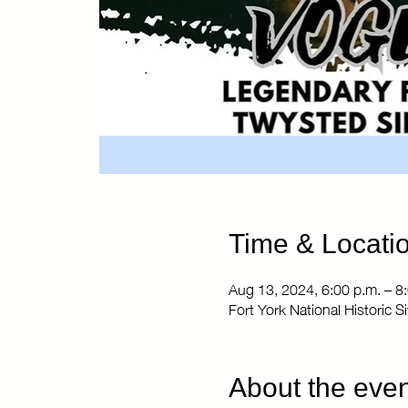
Time & Locati
Aug 13, 2024, 6:00 p.m. – 8
Fort York National Historic 
About the even