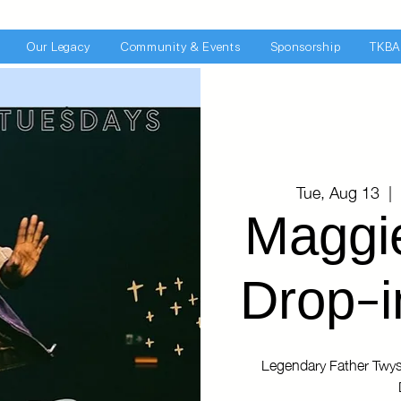
Our Legacy
Community & Events
Sponsorship
TKBA
Tue, Aug 13
  |  
Maggi
Drop-i
Legendary Father Twys