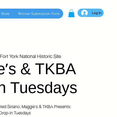
Log In
 Store
Winner Submission Form
Fort York National Historic Site
e's & TKBA
n Tuesdays
ted Siriano, Maggie's & TKBA Presents:
Drop-in Tuesdays