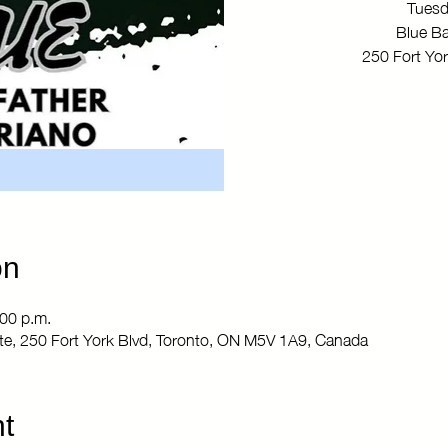
Tuesd
Blue Ba
250 Fort Yo
on
:00 p.m.
Site, 250 Fort York Blvd, Toronto, ON M5V 1A9, Canada
t