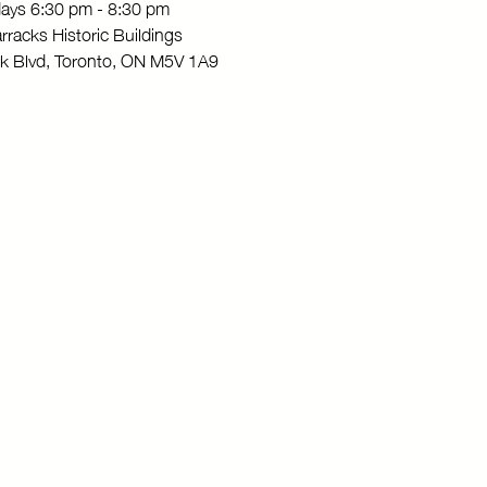
ays 6:30 pm - 8:30 pm
rracks Historic Buildings
rk Blvd, Toronto, ON M5V 1A9