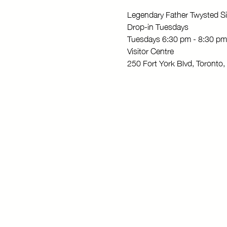
Legendary Father Twysted Si
Drop-in Tuesdays
Tuesdays 6:30 pm - 8:30 pm
Visitor Centre
250 Fort York Blvd, Toront