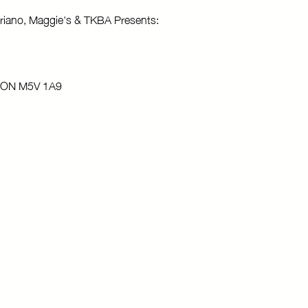
riano, Maggie's & TKBA Presents:
o, ON M5V 1A9