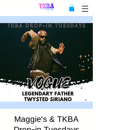
Maggie's & TKBA