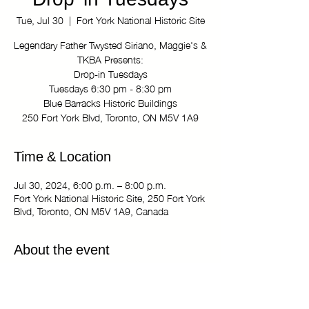
Drop-in Tuesdays
Tue, Jul 30
  |  
Fort York National Historic Site
Legendary Father Twysted Siriano, Maggie's &
TKBA Presents:
Drop-in Tuesdays
Tuesdays 6:30 pm - 8:30 pm
Blue Barracks Historic Buildings
250 Fort York Blvd, Toronto, ON M5V 1A9
Time & Location
Jul 30, 2024, 6:00 p.m. – 8:00 p.m.
Fort York National Historic Site, 250 Fort York
Blvd, Toronto, ON M5V 1A9, Canada
About the event
Legendary Father Twysted Siriano, Maggie's 
& TKBA Presents:
Drop-in Tuesdays