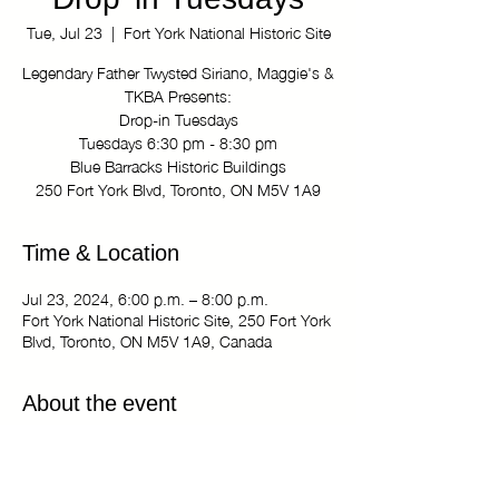
Drop-in Tuesdays
Tue, Jul 23
  |  
Fort York National Historic Site
Legendary Father Twysted Siriano, Maggie's &
TKBA Presents:
Drop-in Tuesdays
Tuesdays 6:30 pm - 8:30 pm
Blue Barracks Historic Buildings
250 Fort York Blvd, Toronto, ON M5V 1A9
Time & Location
Jul 23, 2024, 6:00 p.m. – 8:00 p.m.
Fort York National Historic Site, 250 Fort York
Blvd, Toronto, ON M5V 1A9, Canada
About the event
Legendary Father Twysted Siriano, Maggie's 
& TKBA Presents:
Drop-in Tuesdays