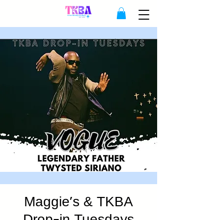
Maggie's & TKBA