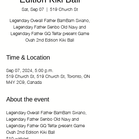
Edition Kiki Ball
Sat, Sep 07
  |  
519 Church St
Legendary Overall Father BamBam Siriano,
Legendary Father Senbo Old Navy and
Legendary Father GQ Telfar present Game
Ovah 2nd Edition Kiki Ball
Time & Location
Sep 07, 2024, 5:00 p.m.
519 Church St, 519 Church St, Toronto, ON
M4Y 2C9, Canada
About the event
Legendary Overall Father BamBam Siriano, 
Legendary Father Senbo Old Navy and 
Legendary Father GQ Telfar present Game 
Ovah 2nd Edition Kiki Ball 
$10 walkers 