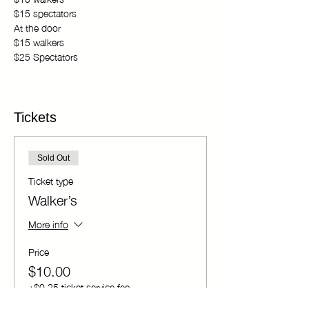
$15 spectators 
At the door 
$15 walkers 
$25 Spectators
Show More
Tickets
Sold Out
Ticket type
Walker’s
More info
Price
$10.00
+$0.25 ticket service fee