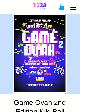
Game Ovah 2nd