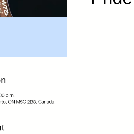
on
00 p.m.
ronto, ON M5C 2B8, Canada
t