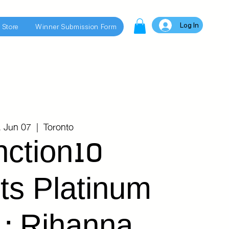
Log In
 Store
Winner Submission Form
, Jun 07
  |  
Toronto
nction10
ts Platinum
 : Rihanna