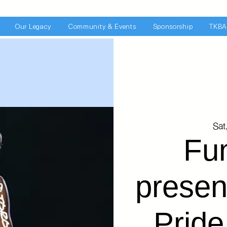
Our Legacy
Community & Events
Sponsorship
TKBA
Sat
Fu
presen
Pride