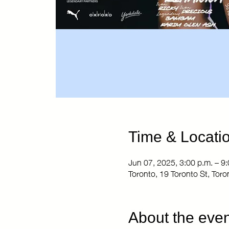
Time & Locati
Jun 07, 2025, 3:00 p.m. – 9:
Toronto, 19 Toronto St, To
About the even