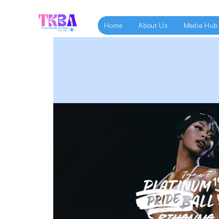
Home
About Us
Media Hub