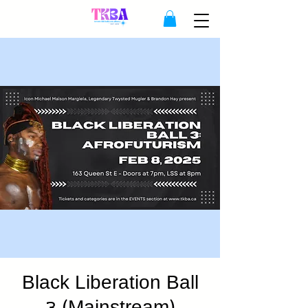
Black Liberation Ball