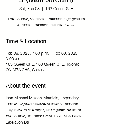
3 (Mainstream)
Sat, Feb 08
  |  
163 Queen St E
The Journey to Black Liberation Symposium
& Black Liberation Ball are BACK!
Time & Location
Feb 08, 2025, 7:00 p.m. – Feb 09, 2025,
3:00 a.m.
163 Queen St E, 163 Queen St E, Toronto,
ON M7A 2H6, Canada
About the event
Icon Michael Maison-Margiela, Legendary 
Father Twysted Miyake-Mugler & Brandon 
Hay invite to the highly anticipated return of 
the Journey To Black SYMPOSIUM & Black 
Liberation Ball! 