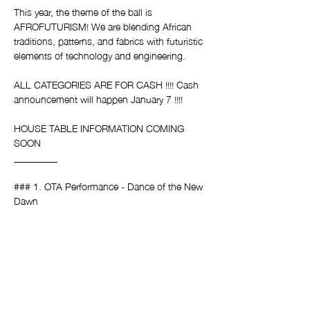
This year, the theme of the ball is 
AFROFUTURISM! We are blending African 
traditions, patterns, and fabrics with futuristic 
elements of technology and engineering.
ALL CATEGORIES ARE FOR CASH !!!! Cash 
announcement will happen January 7 !!!!
HOUSE TABLE INFORMATION COMING 
SOON
_________
### 1. OTA Performance - Dance of the New 
Dawn
Show More
Tickets